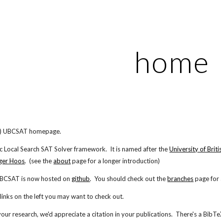
ip to main content
Skip to navigat
home
!) UBCSAT homepage.
c Local Search SAT Solver framework. It is named after the
University of Brit
ger Hoos
. (see the
about
page for a longer introduction)
UBCSAT is now hosted on
github
. You should check out the
branches
page for 
inks on the left you may want to check out.
our research, we'd appreciate a citation in your publications. There's a BibT