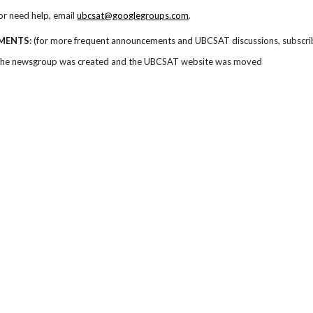
or need help, email
ubcsat@googlegroups.com
.
MENTS:
(for more frequent announcements and UBCSAT discussions, subscri
The newsgroup was created and the UBCSAT website was moved