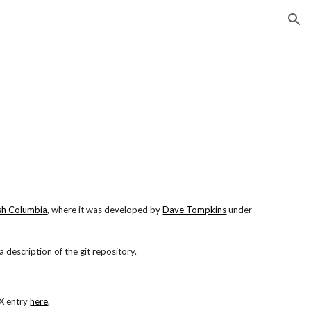
ion
ish Columbia
, where it was developed by
Dave Tompkins
under
a description of the git repository.
eX entry
here
.