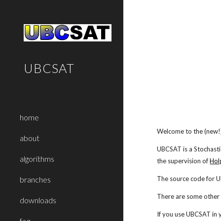
Sk
UBCSAT
home
Welcome to the (new
about
UBCSAT is a Stochasti
algorithms
the supervision of
Hol
The source code for 
branches
There are some other l
downloads
If you use UBCSAT in y
faq