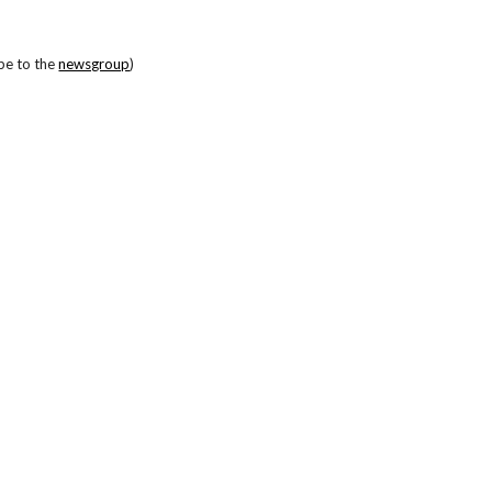
be to the
newsgroup
)