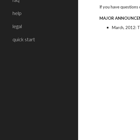
If you have questions 
help
MAJOR ANNOUNCE
legal
March, 2012: 
quick start