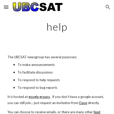
Skip to main content
Skip to navigation
help
The UBCSAT newsgroup has several purposes:
To make announcements
To facilitate discussions
To respond to help requests
To respond to bug reports
It is hosted at
google groups
. If you don't have a google account,
you can still join... just request an invitation from
Dave
directly.
You can choose to receive emails, or there are many other
feed