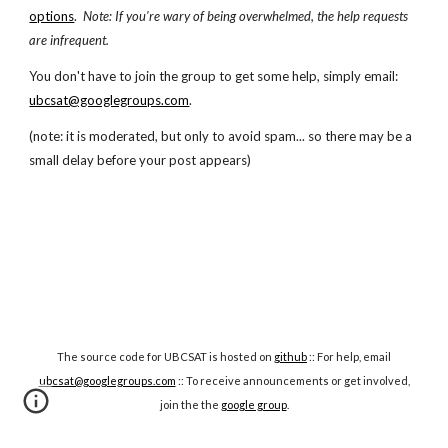
options
.
Note: If you're wary of being overwhelmed, the help requests
are infrequent.
You don't have to join the group to get some help, simply email:
ubcsat@googlegroups.com
.
(note: it is moderated, but only to avoid spam... so there may be a
small delay before your post appears)
The source code for UBCSAT is hosted on
github
:: For help, email
ubcsat@googlegroups.com
:: To receive announcements or get involved,
join the the
google group
.