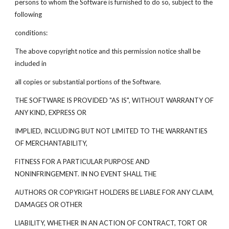
persons to whom the Software is furnished to do so, subject to the
following
conditions:
The above copyright notice and this permission notice shall be
included in
all copies or substantial portions of the Software.
THE SOFTWARE IS PROVIDED "AS IS", WITHOUT WARRANTY OF
ANY KIND, EXPRESS OR
IMPLIED, INCLUDING BUT NOT LIMITED TO THE WARRANTIES
OF MERCHANTABILITY,
FITNESS FOR A PARTICULAR PURPOSE AND
NONINFRINGEMENT. IN NO EVENT SHALL THE
AUTHORS OR COPYRIGHT HOLDERS BE LIABLE FOR ANY CLAIM,
DAMAGES OR OTHER
LIABILITY, WHETHER IN AN ACTION OF CONTRACT, TORT OR