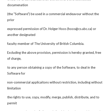
documenation
(the "Software") be used in a commercial endeavour without the
prior
expressed permission of Dr. Holger Hoos (hoos@cs.ubc.ca) or
another designated
faculty member of The University of British Columbia.
Excluding the above provision, permission is hereby granted, free
of charge,
to any person obtaining a copy of the Software, to deal in the
Software for
non-commercial applicaitons without restriction, including without
limitation
the rights to use, copy, modify, merge, publish, distribute, and to
permit