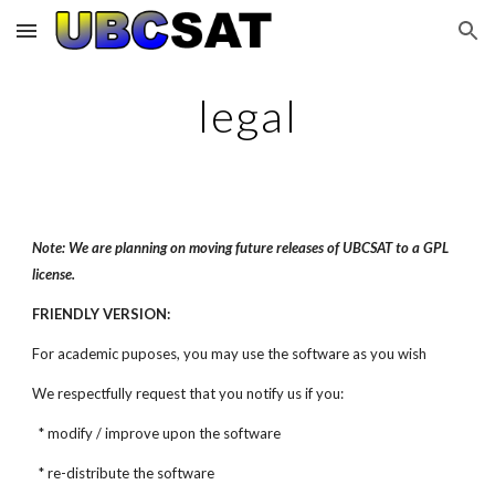
Skip to main content
Skip to navigation
legal
Note: We are planning on moving future releases of UBCSAT to a GPL
license.
FRIENDLY VERSION:
For academic puposes, you may use the software as you wish
We respectfully request that you notify us if you:
* modify / improve upon the software
* re-distribute the software