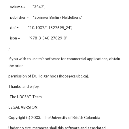
volume = "3542",
publisher = "Springer Berlin / Heidelberg",
doi = "10.1007/11527695_24",
isbn = "978-3-540-27829-0"
}
If you wish to use this software for commercial applications, obtain
the prior
permission of Dr. Holger hoos (hoos@cs.ubc.ca).
Thanks, and enjoy.
-The UBCSAT Team
LEGAL VERSION:
Copyright (c) 2003. The University of British Columbia
Under no circumstances shall this software and associated