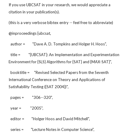
If you use UBCSAT in your research, we would appreciate a
citation in your publication(s).
(this is a very verbose bibtex entry -- feel free to abbreviate)
@inproceedings {ubcsat,
author = "Dave A. D. Tompkins and Holger H. Hoos",
title = "{UBCSAT}: An Implementation and Experimentation
Environment for {SLS} Algorithms for {SAT} and {MAX-SAT}",
booktitle = "Revised Selected Papers from the Seventh
International Conference on Theory and Applications of
Satisfiability Testing ({SAT 2004})",
pages = "306--320",
year = "2005",
editor = "Holger Hoos and David Mitchell",
series = "Lecture Notes in Computer Science",