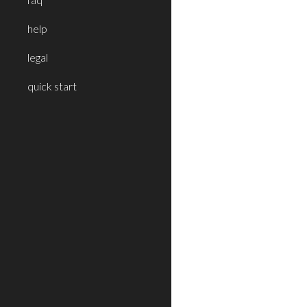
help
legal
quick start