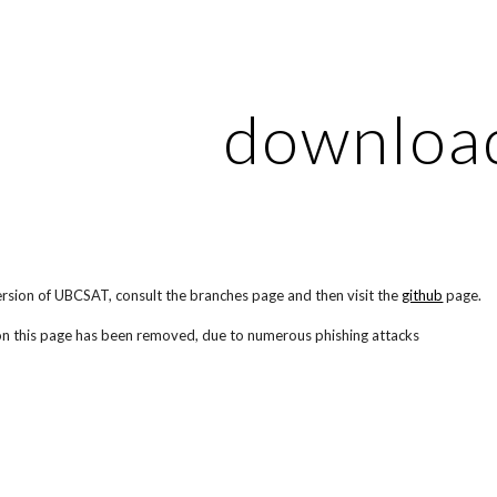
ip to main content
Skip to navigat
downloa
ersion of UBCSAT, consult the branches page and then visit the
github
page.
on this page has been removed, due to numerous phishing attacks