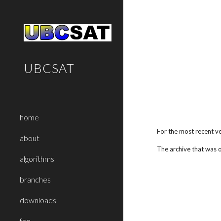
Sk
UBCSAT
home
For the most recent v
about
The archive th
at was 
algorithms
branches
downloads
faq